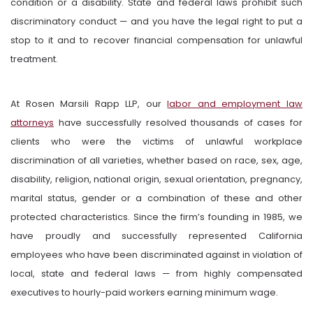
condition or a disability. State and federal laws prohibit such
discriminatory conduct — and you have the legal right to put a
stop to it and to recover financial compensation for unlawful
treatment.
At
Rosen Marsili Rapp LLP
, our
labor and employment law
attorneys
have successfully resolved thousands of cases for
clients who were the victims of unlawful workplace
discrimination of all varieties, whether based on race, sex, age,
disability, religion, national origin, sexual orientation, pregnancy,
marital status, gender or a combination of these and other
protected characteristics. Since the firm’s founding in 1985, we
have proudly and successfully represented California
employees who have been discriminated against in violation of
local, state and federal laws — from highly compensated
executives to hourly-paid workers earning minimum wage.