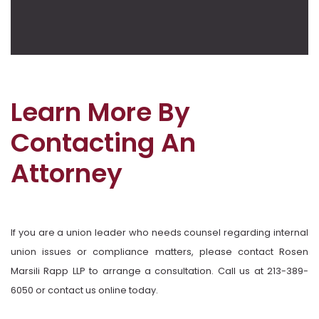
Learn More By
Contacting An
Attorney
If you are a union leader who needs counsel regarding internal
union issues or compliance matters, please contact Rosen
Marsili Rapp LLP to arrange a consultation. Call us at 213-389-
6050 or contact us online today.