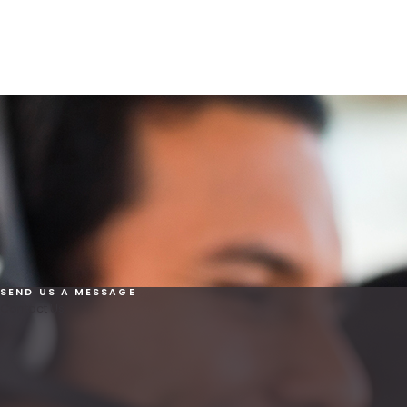
SEND US A MESSAGE
Contact Us