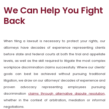
We Can Help You Fight
Back
When filing a lawsuit is necessary to protect your rights, our
attorneys have decades of experience representing clients
before state and federal courts at both the trial and appellate
levels, as well as the skill required to litigate the most complex
workplace discrimination claims successfully. Where our clients’
goals can best be achieved without pursuing traditional
litigation, we draw on our attorneys’ decades of experience and
proven advocacy representing employees pursuing
discrimination
claims through alternative dispute resolution,
whether in the context of arbitration, mediation or informal
negotiations.