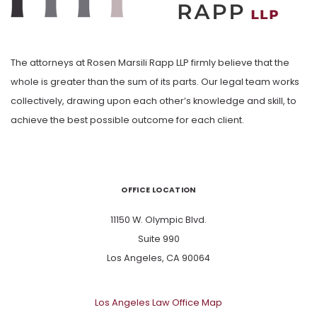
The attorneys at Rosen Marsili Rapp LLP firmly believe that the
whole is greater than the sum of its parts. Our legal team works
collectively, drawing upon each other’s knowledge and skill, to
achieve the best possible outcome for each client.
OFFICE LOCATION
11150 W. Olympic Blvd.
Suite 990
Los Angeles, CA 90064
Los Angeles Law Office Map