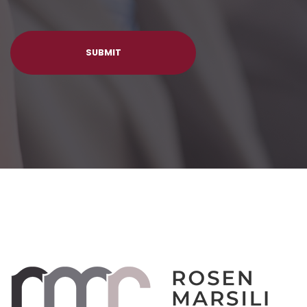
SUBMIT