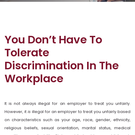
You Don’t Have To
Tolerate
Discrimination In The
Workplace
It is not always illegal for an employer to treat you unfairly.
However, it
is
illegal for an employer to treat you unfairly based
on characteristics such as your age, race, gender, ethnicity,
religious beliefs, sexual orientation, marital status, medical