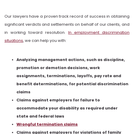
Our lawyers have a proven track record of success in obtaining
significant verdicts and settlements on behalf of our clients, and
in working toward resolution.
In employment discrimination
situations
, we can help you with:
Analyzing management actions, such as discipline,
promotion or demotion decisions, work
assignments, terminations, layoffs, pay rate and
benefit determinations, for potential discrimination
claims
Claims against employers for failure to
accommodate your disability as required under
state and federal laws
Wrongful termination claims
Claims against employers for violations of family