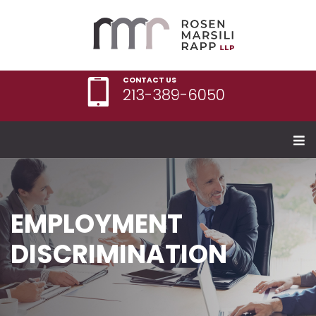
CONTACT US
213-389-6050
EMPLOYMENT
DISCRIMINATION