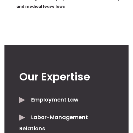
and medical leave laws
Our Expertise
Employment Law
Labor-Management
Relations