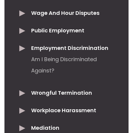
Wage And Hour Disputes
Public Employment
Employment Discrimination
Am I Being Discriminated
Against?
Wrongful Termination
Workplace Harassment
Mediation